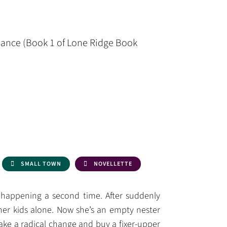
ance (Book 1 of Lone Ridge Book
SMALL TOWN
NOVELLETTE
’s happening a second time. After suddenly
her kids alone. Now she’s an empty nester
make a radical change and buy a fixer-upper