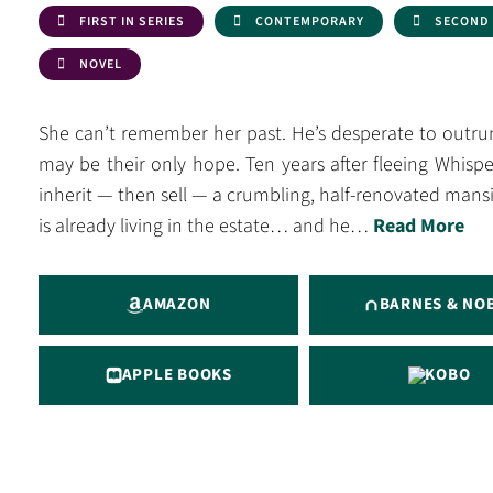
FIRST IN SERIES
CONTEMPORARY
SECOND
NOVEL
She can’t remember her past. He’s desperate to outrun 
may be their only hope. Ten years after fleeing Whis
inherit — then sell — a crumbling, half-renovated m
is already living in the estate… and he…
Read More
AMAZON
BARNES & NO
APPLE BOOKS
KOBO