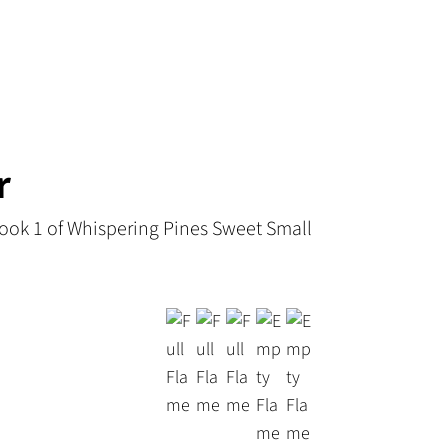
r
ook 1 of Whispering Pines Sweet Small