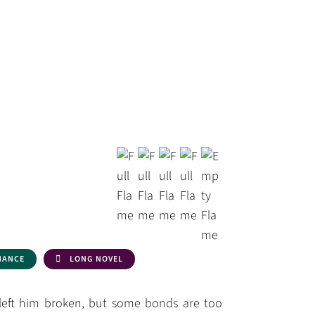
HANCE
LONG NOVEL
 left him broken, but some bonds are too