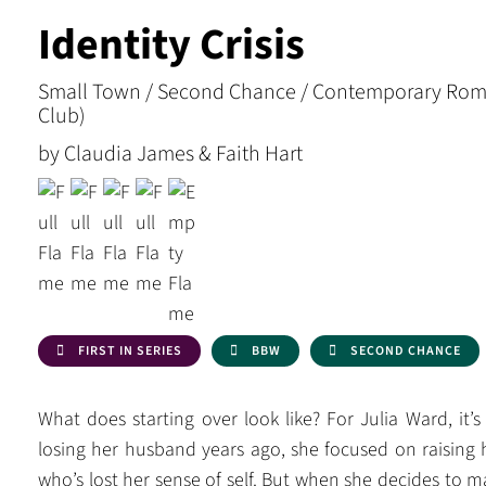
Identity Crisis
Small Town / Second Chance / Contemporary Rom
Club)
by Claudia James & Faith Hart
FIRST IN SERIES
BBW
SECOND CHANCE
What does starting over look like? For Julia Ward, it
losing her husband years ago, she focused on raising 
who’s lost her sense of self. But when she decides to 