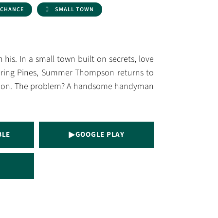
 CHANCE
SMALL TOWN
his. In a small town built on secrets, love
pering Pines, Summer Thompson returns to
ansion. The problem? A handsome handyman
BLE
GOOGLE PLAY