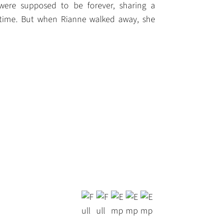
 were supposed to be forever, sharing a
fetime. But when Rianne walked away, she