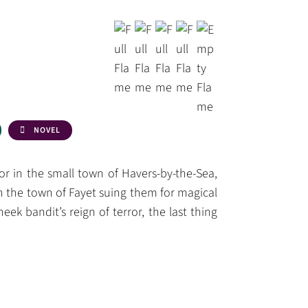
NOVEL
r in the small town of Havers-by-the-Sea,
 the town of Fayet suing them for magical
ek bandit’s reign of terror, the last thing