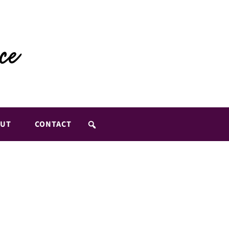
UT
CONTACT