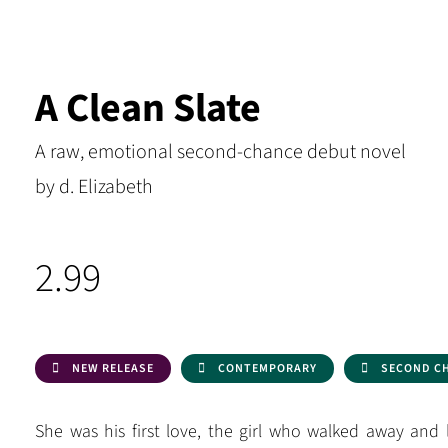
A Clean Slate
A raw, emotional second-chance debut novel
by d. Elizabeth
2.99
NEW RELEASE
CONTEMPORARY
SECOND C
She was his first love, the girl who walked away and