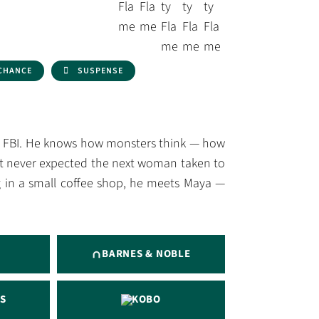
CHANCE
SUSPENSE
he FBI. He knows how monsters think — how
ust never expected the next woman taken to
 in a small coffee shop, he meets Maya —
BARNES & NOBLE
S
KOBO