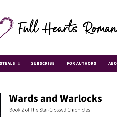
 STEALS
SUBSCRIBE
FOR AUTHORS
ABO
Wards and Warlocks
Book 2 of The Star-Crossed Chronicles