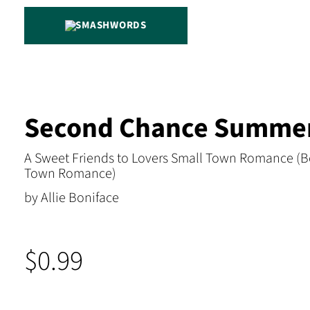
SMASHWORDS
Second Chance Summe
A Sweet Friends to Lovers Small Town Romance (B
Town Romance)
by Allie Boniface
$0.99