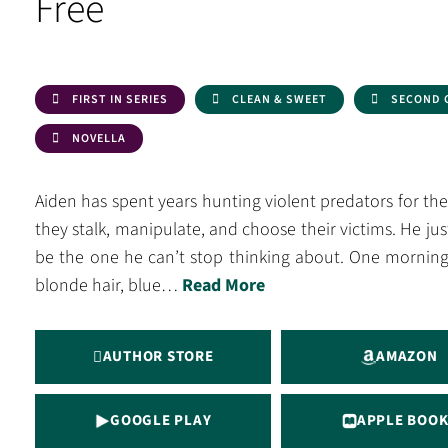
Free
FIRST IN SERIES
CLEAN & SWEET
SECOND 
NOVELLA
Aiden has spent years hunting violent predators for t
they stalk, manipulate, and choose their victims. He j
be the one he can’t stop thinking about. One morning
blonde hair, blue…
Read More
AUTHOR STORE
AMAZON
GOOGLE PLAY
APPLE BOOK