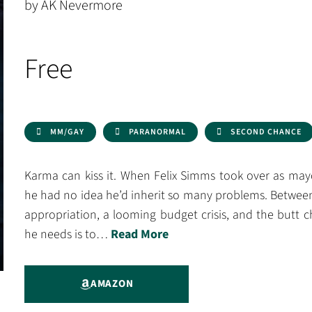
by AK Nevermore
Free
MM/GAY
PARANORMAL
SECOND CHANCE
Karma can kiss it. When Felix Simms took over as mayo
he had no idea he’d inherit so many problems. Between
appropriation, a looming budget crisis, and the butt che
he needs is to…
Read More
AMAZON