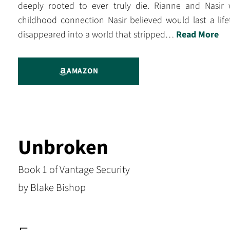
deeply rooted to ever truly die. Rianne and Nasir
childhood connection Nasir believed would last a li
disappeared into a world that stripped…
Read More
AMAZON
Unbroken
Book 1 of Vantage Security
by Blake Bishop