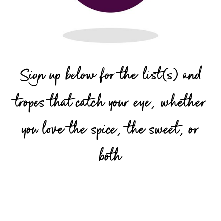
Sign up below for the list(s) and
tropes that catch your eye, whether
you love the spice, the sweet, or
both