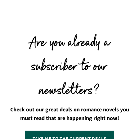
Are you already a
subscriber to our
newsletters?
Check out our great deals on romance novels you
must read that are happening right now!
TAKE ME TO THE CURRENT DEALS