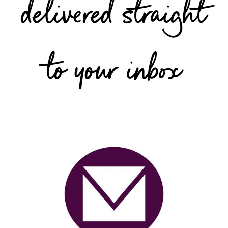
delivered straight
to your inbox