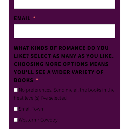
EMAIL
WHAT KINDS OF ROMANCE DO YOU
LIKE? SELECT AS MANY AS YOU LIKE.
CHOOSING MORE OPTIONS MEANS
YOU’LL SEE A WIDER VARIETY OF
BOOKS
No preferences. Send me all the books in the
heat level(s) I've selected
Small Town
Western / Cowboy