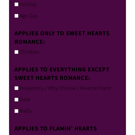
Holiday
Age Gap
APPLIES ONLY TO SWEET HEARTS
ROMANCE:
Christian
APPLIES TO EVERYTHING EXCEPT
SWEET HEARTS ROMANCE:
Polyamory / Why Choose / Reverse Harm
Dark
Mafia
APPLIES TO FLAMIN' HEARTS