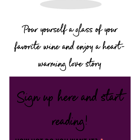
Pour yourself a glass of your
favorite wine and enjoy a heart-
warming love story
Sign up here and start
reading!