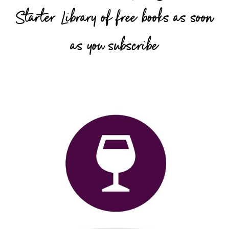
Starter Library of free books as soon
as you subscribe