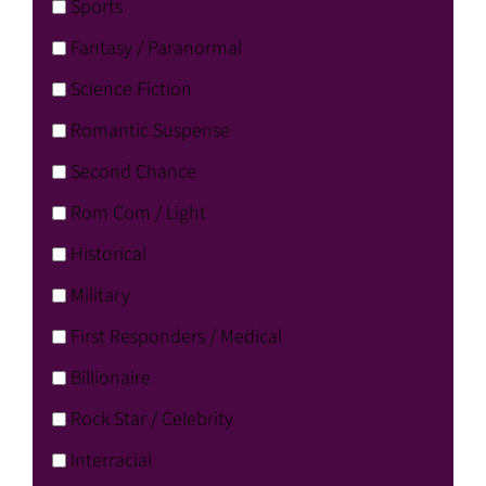
Sports
Fantasy / Paranormal
Science Fiction
Romantic Suspense
Second Chance
Rom Com / Light
Historical
Military
First Responders / Medical
Billionaire
Rock Star / Celebrity
Interracial