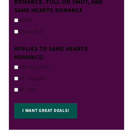
ROMANCE, FULL-ON SMUT, AND
SAME HEARTS ROMANCE
BDSM
Other Kink
APPLIES TO SAME HEARTS
ROMANCE:
MM / Gay Men
FF / Sapphic
Bi / Pan
I WANT GREAT DEALS!