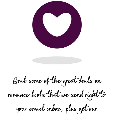
Grab some of the great deals on
romance books that we send right to
your email inbox, plus get our