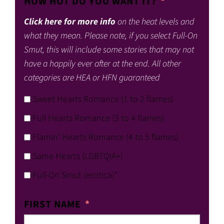
HOW HOT DO YOU WANT IT?
Click here for more info
on the heat levels and
what they mean. Please note, if you select Full-On
Smut, this will include some stories that may not
have a happily ever after at the end. All other
categories are HEA or HFN guaranteed
Sweet Hearts Romance (1 to 2 flames)
Full Hearts Romance (3 to 4 flames)
Flamin’ Hearts Romance (4 to 5 flames)
Same Hearts (LGBTQIA+)
Full-On Smut (erotica)*
FIRST NAME