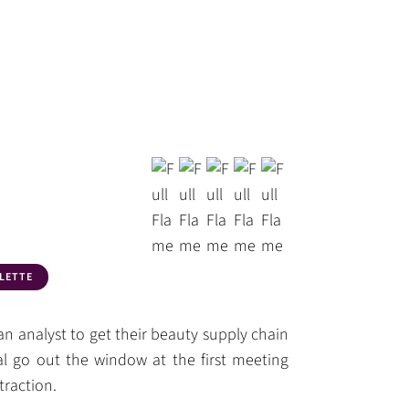
LETTE
an analyst to get their beauty supply chain
al go out the window at the first meeting
traction.