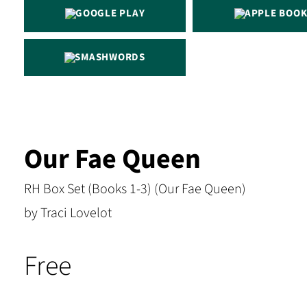
GOOGLE PLAY
APPLE BOOK
SMASHWORDS
Our Fae Queen
RH Box Set (Books 1-3) (Our Fae Queen)
by Traci Lovelot
Free