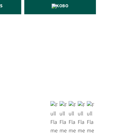
S
KOBO