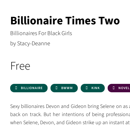
Billionaire Times Two
Billionaires For Black Girls
by Stacy-Deanne
Free
BILLIONAIRE
BWWM
KINK
NOVEL
Sexy billionaires Devon and Gideon bring Selene on as 
back on track. But her intentions of being profession
when Selene, Devon, and Gideon strike up an instant at