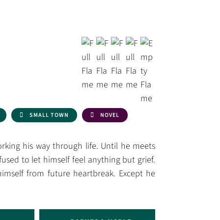
SMALL TOWN
NOVEL
king his way through life. Until he meets
efused to let himself feel anything but grief.
himself from future heartbreak. Except he