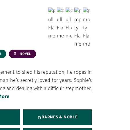
N
NOVEL
ment to shed his reputation, he ropes in
an he’s secretly loved for years. Sophie’s
g and dealing with a difficult stepmother,
More
BARNES & NOBLE