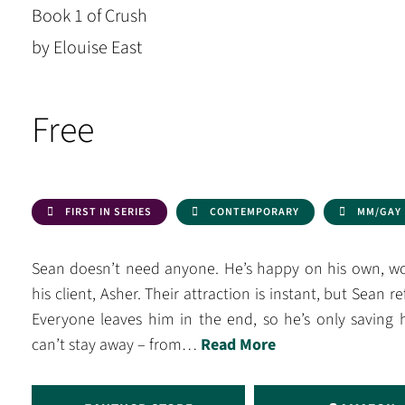
Book 1 of Crush
by Elouise East
Free
FIRST IN SERIES
CONTEMPORARY
MM/GAY
Sean doesn’t need anyone. He’s happy on his own, wor
his client, Asher. Their attraction is instant, but Sean r
Everyone leaves him in the end, so he’s only saving 
can’t stay away – from…
Read More