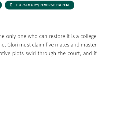
POLYAMORY/REVERSE HAREM
the only one who can restore it is a college
ne, Glori must claim five mates and master
ive plots swirl through the court, and if