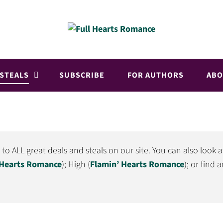
 STEALS
SUBSCRIBE
FOR AUTHORS
ABO
 ALL great deals and steals on our site. You can also look a
 Hearts Romance
); High (
Flamin’ Hearts Romance
); or find