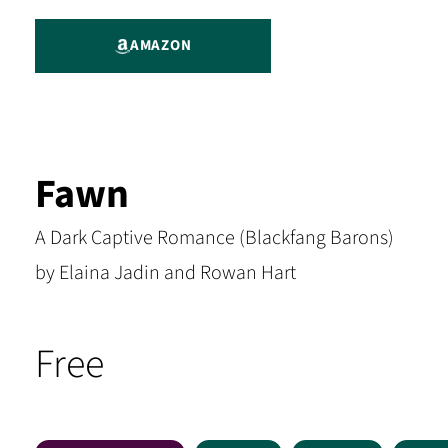
AMAZON
Fawn
A Dark Captive Romance (Blackfang Barons)
by Elaina Jadin and Rowan Hart
Free