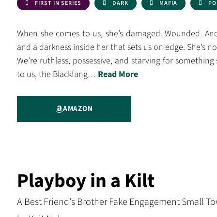
FIRST IN SERIES
DARK
MAFIA
PO
When she comes to us, she’s damaged. Wounded. And 
and a darkness inside her that sets us on edge. She’s n
We’re ruthless, possessive, and starving for something 
to us, the Blackfang…
Read More
AMAZON
Playboy in a Kilt
A Best Friend's Brother Fake Engagement Small To