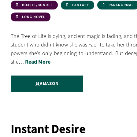
BOXSET/BUNDLE
FANTASY
PARANORMAL
LONG NOVEL
The Tree of Life is dying, ancient magic is fading, and 
student who didn’t know she was Fae. To take her thro
powers she’s only beginning to understand. But decept
she…
Read More
AMAZON
Instant Desire