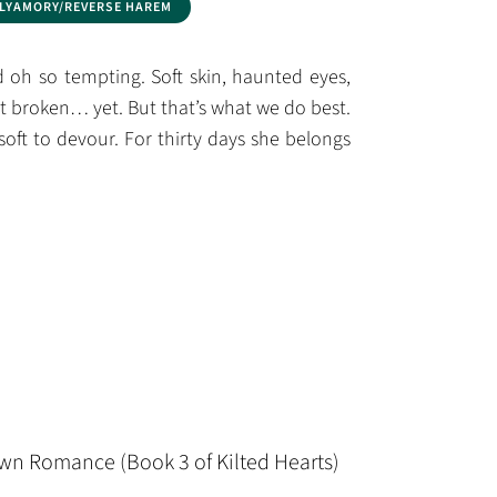
LYAMORY/REVERSE HAREM
oh so tempting. Soft skin, haunted eyes,
ot broken… yet. But that’s what we do best.
soft to devour. For thirty days she belongs
wn Romance (Book 3 of Kilted Hearts)