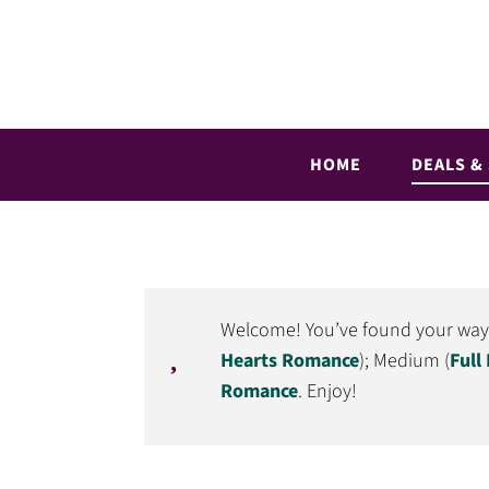
Skip
Skip
to
to
primary
main
Full
Romance
navigation
content
Hearts
books
Romance
straight
HOME
DEALS &
to
your
inbox
Welcome! You’ve found your way to
Hearts Romance
); Medium (
Full
Romance
. Enjoy!