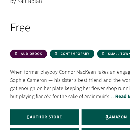
by Kait Nolan
Free
AUDIOBOOK
CONTEMPORARY
SMALL TOW
When former playboy Connor MacKean fakes an engage
Sophie Cameron — his sister’s best friend and the wom
got enough on her plate keeping her flower shop runnin
but playing fiancée for the sake of Ardinmuir’s…
Read 
AUTHOR STORE
AMAZON