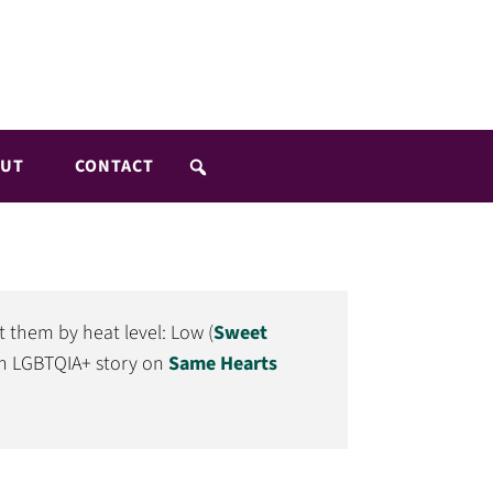
UT
CONTACT
t them by heat level: Low (
Sweet
 an LGBTQIA+ story on
Same Hearts