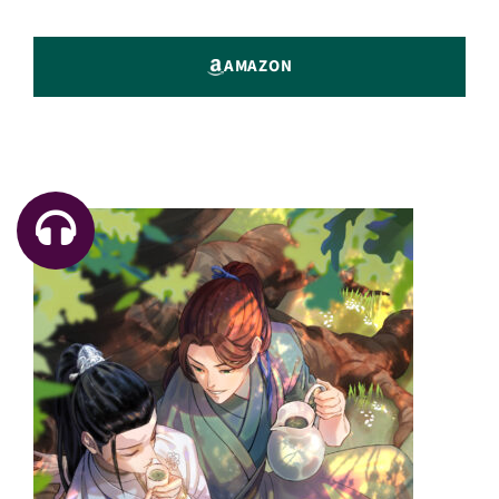
AMAZON