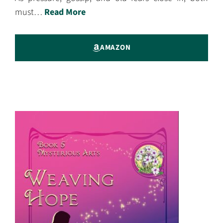
must…
Read More
AMAZON