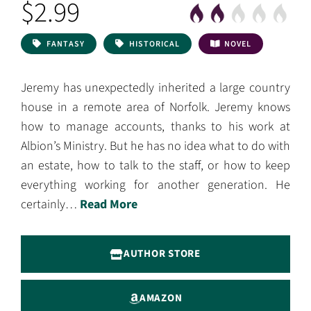
$2.99
FANTASY
HISTORICAL
NOVEL
Jeremy has unexpectedly inherited a large country
house in a remote area of Norfolk. Jeremy knows
how to manage accounts, thanks to his work at
Albion’s Ministry. But he has no idea what to do with
an estate, how to talk to the staff, or how to keep
everything working for another generation. He
certainly…
Read More
AUTHOR STORE
AMAZON