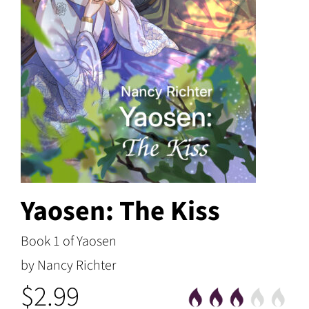
Yaosen: The Kiss
Book 1 of Yaosen
by Nancy Richter
$2.99