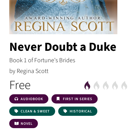
Never Doubt a Duke
Book 1 of Fortune's Brides
by Regina Scott
Free
AUDIOBOOK
FIRST IN SERIES
CLEAN & SWEET
HISTORICAL
NOVEL