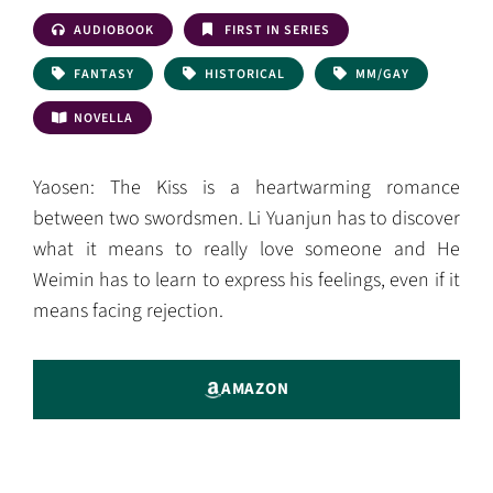
AUDIOBOOK
FIRST IN SERIES
FANTASY
HISTORICAL
MM/GAY
NOVELLA
Yaosen: The Kiss is a heartwarming romance
between two swordsmen. Li Yuanjun has to discover
what it means to really love someone and He
Weimin has to learn to express his feelings, even if it
means facing rejection.
AMAZON