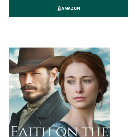
AMAZON