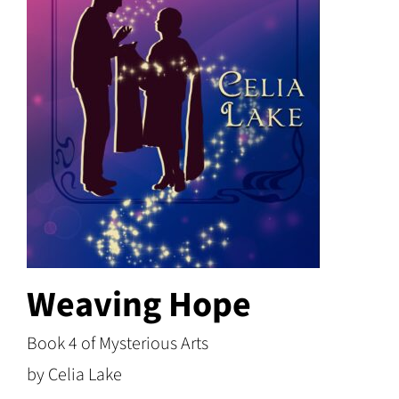
Weaving Hope
Book 4 of Mysterious Arts
by Celia Lake