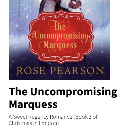
The Uncompromising
Marquess
A Sweet Regency Romance (Book 3 of
Christmas in London)