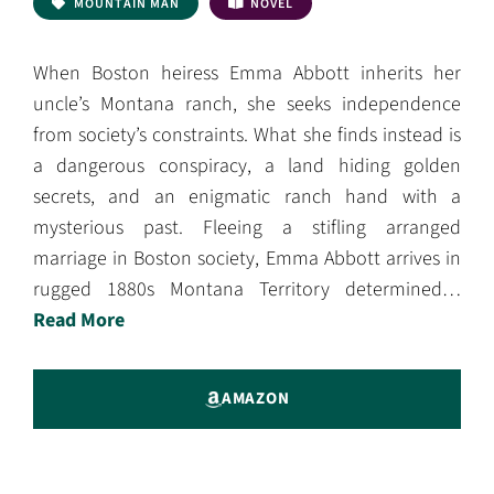
MOUNTAIN MAN
NOVEL
When Boston heiress Emma Abbott inherits her
uncle’s Montana ranch, she seeks independence
from society’s constraints. What she finds instead is
a dangerous conspiracy, a land hiding golden
secrets, and an enigmatic ranch hand with a
mysterious past. Fleeing a stifling arranged
marriage in Boston society, Emma Abbott arrives in
rugged 1880s Montana Territory determined…
Read More
AMAZON