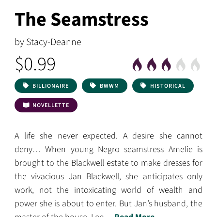
The Seamstress
by Stacy-Deanne
$0.99
BILLIONAIRE
BWWM
HISTORICAL
NOVELLETTE
A life she never expected. A desire she cannot
deny… When young Negro seamstress Amelie is
brought to the Blackwell estate to make dresses for
the vivacious Jan Blackwell, she anticipates only
work, not the intoxicating world of wealth and
power she is about to enter. But Jan’s husband, the