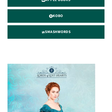
KOBO
SMASHWORDS