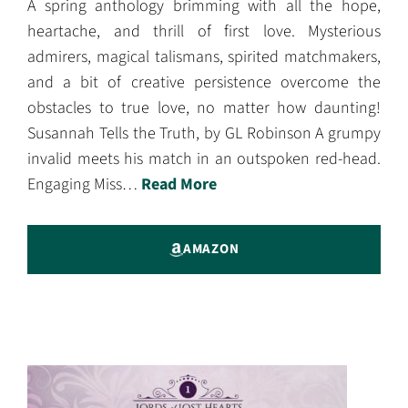
A spring anthology brimming with all the hope,
heartache, and thrill of first love. Mysterious
admirers, magical talismans, spirited matchmakers,
and a bit of creative persistence overcome the
obstacles to true love, no matter how daunting!
Susannah Tells the Truth, by GL Robinson A grumpy
invalid meets his match in an outspoken red-head.
Engaging Miss…
Read More
AMAZON