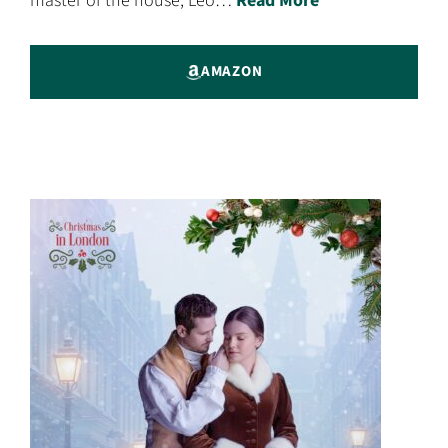
master of the house, Leo…
Read More
AMAZON