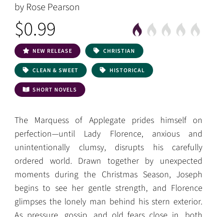
by Rose Pearson
$0.99
NEW RELEASE
CHRISTIAN
CLEAN & SWEET
HISTORICAL
SHORT NOVELS
The Marquess of Applegate prides himself on
perfection—until Lady Florence, anxious and
unintentionally clumsy, disrupts his carefully
ordered world. Drawn together by unexpected
moments during the Christmas Season, Joseph
begins to see her gentle strength, and Florence
glimpses the lonely man behind his stern exterior.
As pressure, gossip, and old fears close in, both