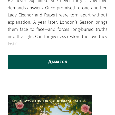
He never explained. She never forgot. Now love
demands answers. Once promised to one another,
Lady Eleanor and Rupert were torn apart without
explanation. A year later, London’s Season brings
them face to face—and forces long-buried truths
into the light. Can forgiveness restore the love they
lost?
AMAZON