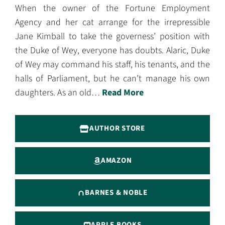
When the owner of the Fortune Employment
Agency and her cat arrange for the irrepressible
Jane Kimball to take the governess’ position with
the Duke of Wey, everyone has doubts. Alaric, Duke
of Wey may command his staff, his tenants, and the
halls of Parliament, but he can’t manage his own
daughters. As an old…
Read More
AUTHOR STORE
AMAZON
BARNES & NOBLE
APPLE BOOKS