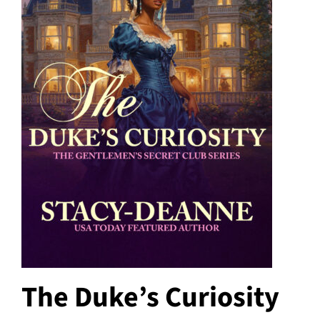
The Duke’s Curiosity