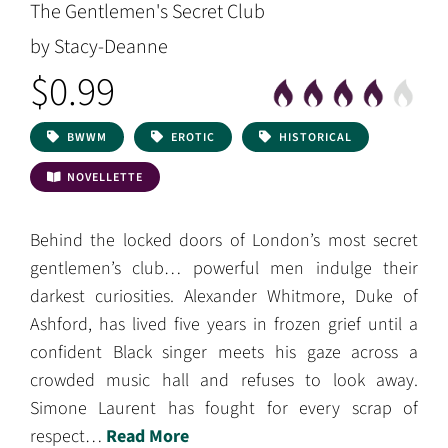
The Gentlemen's Secret Club
by Stacy-Deanne
$0.99
BWWM
EROTIC
HISTORICAL
NOVELLETTE
Behind the locked doors of London’s most secret
gentlemen’s club… powerful men indulge their
darkest curiosities. Alexander Whitmore, Duke of
Ashford, has lived five years in frozen grief until a
confident Black singer meets his gaze across a
crowded music hall and refuses to look away.
Simone Laurent has fought for every scrap of
respect…
Read More