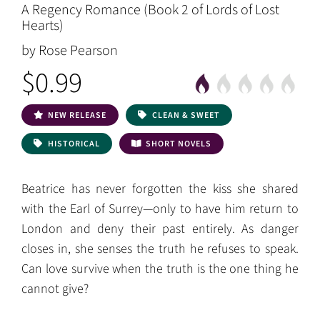
A Regency Romance (Book 2 of Lords of Lost
Hearts)
by Rose Pearson
$0.99
NEW RELEASE
CLEAN & SWEET
HISTORICAL
SHORT NOVELS
Beatrice has never forgotten the kiss she shared
with the Earl of Surrey—only to have him return to
London and deny their past entirely. As danger
closes in, she senses the truth he refuses to speak.
Can love survive when the truth is the one thing he
cannot give?