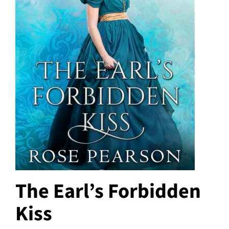
The Earl’s Forbidden
Kiss