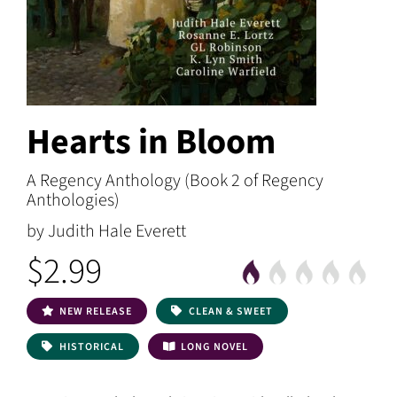
Hearts in Bloom
A Regency Anthology (Book 2 of Regency
Anthologies)
by Judith Hale Everett
$2.99
NEW RELEASE
CLEAN & SWEET
HISTORICAL
LONG NOVEL