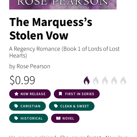
The Marquess’s
Stolen Vow
A Regency Romance (Book 1 of Lords of Lost
Hearts)
by Rose Pearson
$0.99
NEW RELEASE
FIRST IN SERIES
CHRISTIAN
CLEAN & SWEET
HISTORICAL
NOVEL