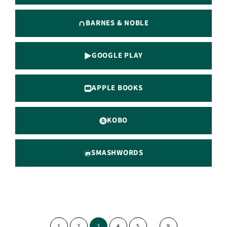
BARNES & NOBLE
GOOGLE PLAY
APPLE BOOKS
KOBO
SMASHWORDS
Interim
…
PAGE
PAGE
PAGE
PAGE
PAGE
PAGE
1
2
3
4
5
9