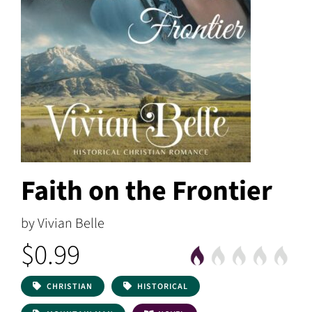
Faith on the Frontier
by Vivian Belle
$0.99
CHRISTIAN
HISTORICAL