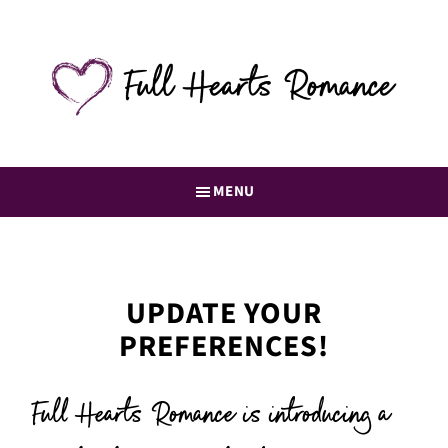
Skip
to
main
content
Full
Romance
Hearts
books
Romance
straight
MENU
to
your
inbox
UPDATE YOUR
PREFERENCES!
Full Hearts Romance is introducing a