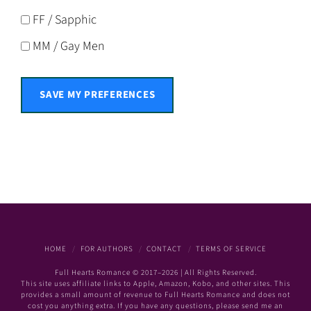
FF / Sapphic
MM / Gay Men
SAVE MY PREFERENCES
HOME
FOR AUTHORS
CONTACT
TERMS OF SERVICE
Full Hearts Romance © 2017–2026 | All Rights Reserved.
This site uses affiliate links to Apple, Amazon, Kobo, and other sites. This
provides a small amount of revenue to Full Hearts Romance and does not
cost you anything extra. If you have any questions, please send me an