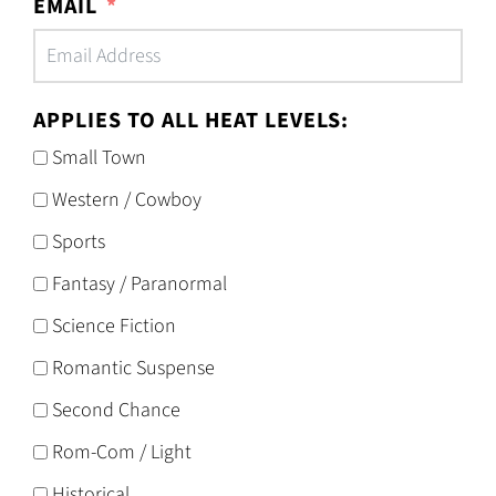
EMAIL
APPLIES TO ALL HEAT LEVELS:
Small Town
Western / Cowboy
Sports
Fantasy / Paranormal
Science Fiction
Romantic Suspense
Second Chance
Rom-Com / Light
Historical