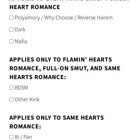
HEART ROMANCE
Polyamory / Why Choose / Reverse Harem
Dark
Mafia
APPLIES ONLY TO FLAMIN’ HEARTS
ROMANCE, FULL-ON SMUT, AND SAME
HEARTS ROMANCE:
BDSM
Other Kink
APPLIES ONLY TO SAME HEARTS
ROMANCE:
Bi / Pan