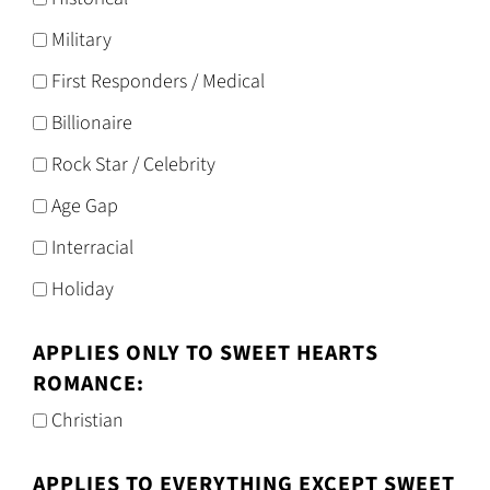
Military
First Responders / Medical
Billionaire
Rock Star / Celebrity
Age Gap
Interracial
Holiday
APPLIES ONLY TO SWEET HEARTS
ROMANCE:
Christian
APPLIES TO EVERYTHING EXCEPT SWEET