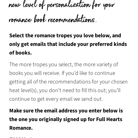
new level of personalization for your
romance book recommendations.
Select the romance tropes you love below, and
only get emails that include your preferred kinds
of books.
The more tropes you select, the more variety of
books you will receive. If you’d like to continue
getting all of the recommendations for your chosen
heat level(s), you don’t need to fill this out; you’ll
continue to get every email we send out.
Make sure the email address you enter below is
the one you originally signed up for Full Hearts
Romance.