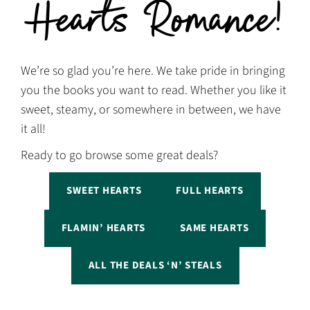
Hearts Romance!
We’re so glad you’re here. We take pride in bringing
you the books you want to read. Whether you like it
sweet, steamy, or somewhere in between, we have
it all!
Ready to go browse some great deals?
SWEET HEARTS
FULL HEARTS
FLAMIN’ HEARTS
SAME HEARTS
ALL THE DEALS ‘N’ STEALS