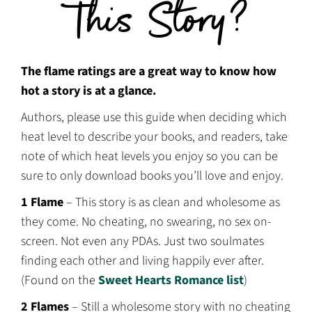
This Story?
The flame ratings are a great way to know how
hot a story is at a glance.
Authors, please use this guide when deciding which
heat level to describe your books, and readers, take
note of which heat levels you enjoy so you can be
sure to only download books you’ll love and enjoy.
1 Flame
– This story is as clean and wholesome as
they come. No cheating, no swearing, no sex on-
screen. Not even any PDAs. Just two soulmates
finding each other and living happily ever after.
(Found on the
Sweet Hearts Romance list
)
2 Flames
– Still a wholesome story with no cheating