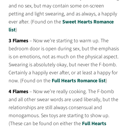
and no sex, but may contain some on-screen
petting and light swearing, and as always, a happily
ever after. (Found on the
Sweet Hearts Romance
list
)
3 Flames
– Now we’re starting to warm up. The
bedroom door is open during sex, but the emphasis
is on emotions, not as much on the physical aspect.
Swearing is absolutely okay, but never the F-bomb.
Certainly a happily ever after, or at least a happy for
now. (Found on the
Full Hearts Romance list
)
4 Flames
– Now we’re really cooking. The F-bomb
and all other swear words are used liberally, but the
relationships are still always consensual and
monogamous. Sex toys are starting to show up.
(These can be found on either the
Full Hearts