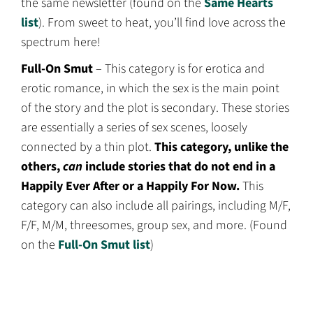
the same newsletter (found on the
Same Hearts
list
). From sweet to heat, you’ll find love across the
spectrum here!
Full-On Smut
– This category is for erotica and
erotic romance, in which the sex is the main point
of the story and the plot is secondary. These stories
are essentially a series of sex scenes, loosely
connected by a thin plot.
This category, unlike the
others,
can
include stories that do not end in a
Happily Ever After or a Happily For Now.
This
category can also include all pairings, including M/F,
F/F, M/M, threesomes, group sex, and more. (Found
on the
Full-On Smut list
)