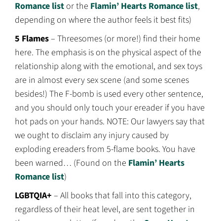
Romance list
or the
Flamin’ Hearts Romance list
,
depending on where the author feels it best fits)
5 Flames
– Threesomes (or more!) find their home
here. The emphasis is on the physical aspect of the
relationship along with the emotional, and sex toys
are in almost every sex scene (and some scenes
besides!) The F-bomb is used every other sentence,
and you should only touch your ereader if you have
hot pads on your hands. NOTE: Our lawyers say that
we ought to disclaim any injury caused by
exploding ereaders from 5-flame books. You have
been warned… (Found on the
Flamin’ Hearts
Romance list
)
LGBTQIA+
– All books that fall into this category,
regardless of their heat level, are sent together in