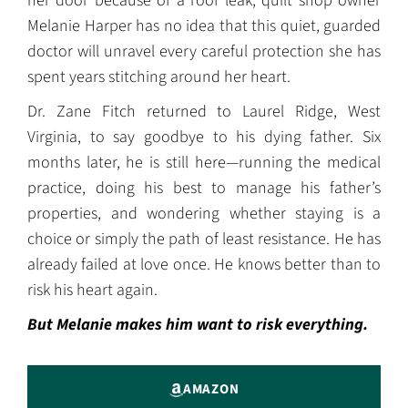
her door because of a roof leak, quilt shop owner
Melanie Harper has no idea that this quiet, guarded
doctor will unravel every careful protection she has
spent years stitching around her heart.
Dr. Zane Fitch returned to Laurel Ridge, West
Virginia, to say goodbye to his dying father. Six
months later, he is still here—running the medical
practice, doing his best to manage his father’s
properties, and wondering whether staying is a
choice or simply the path of least resistance. He has
already failed at love once. He knows better than to
risk his heart again.
But Melanie makes him want to risk everything.
AMAZON