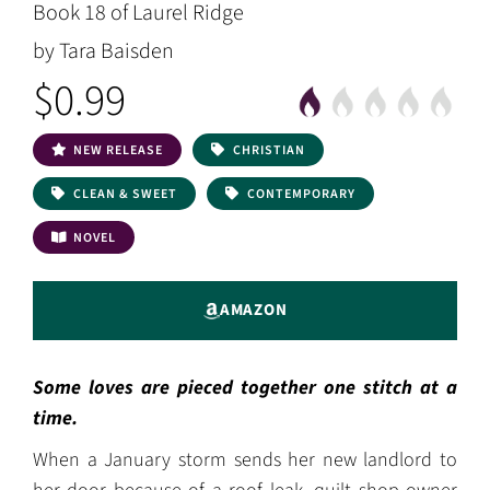
Book 18 of Laurel Ridge
by Tara Baisden
$0.99
NEW RELEASE
CHRISTIAN
CLEAN & SWEET
CONTEMPORARY
NOVEL
AMAZON
Some loves are pieced together one stitch at a
time.
When a January storm sends her new landlord to