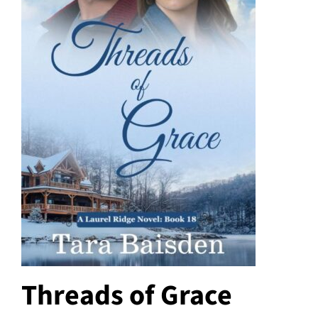
Threads of Grace