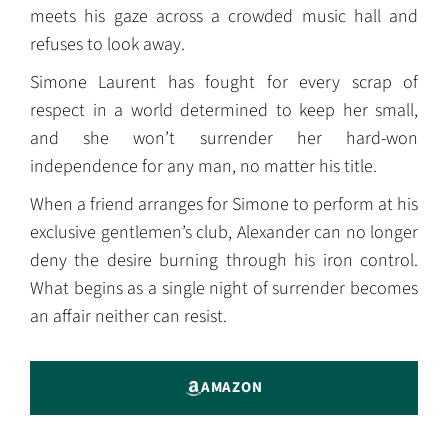
meets his gaze across a crowded music hall and
refuses to look away.
Simone Laurent has fought for every scrap of
respect in a world determined to keep her small,
and she won’t surrender her hard-won
independence for any man, no matter his title.
When a friend arranges for Simone to perform at his
exclusive gentlemen’s club, Alexander can no longer
deny the desire burning through his iron control.
What begins as a single night of surrender becomes
an affair neither can resist.
AMAZON