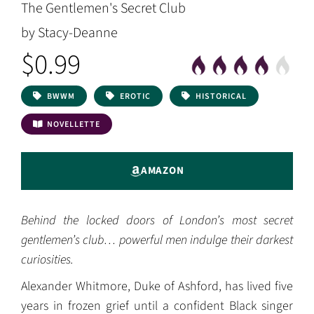
The Gentlemen's Secret Club
by Stacy-Deanne
$0.99
BWWM
EROTIC
HISTORICAL
NOVELLETTE
AMAZON
Behind the locked doors of London’s most secret
gentlemen’s club… powerful men indulge their darkest
curiosities.
Alexander Whitmore, Duke of Ashford, has lived five
years in frozen grief until a confident Black singer