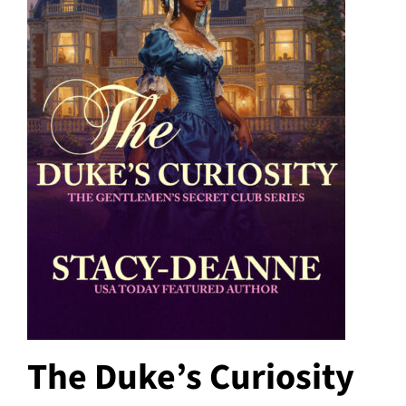
The Duke’s Curiosity