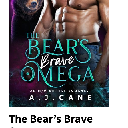
The Bear’s Brave