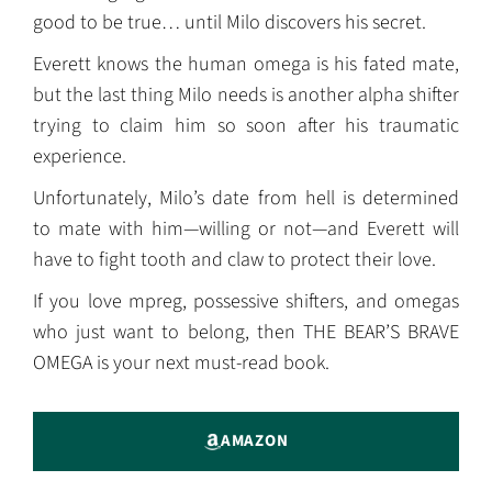
good to be true… until Milo discovers his secret.
Everett knows the human omega is his fated mate,
but the last thing Milo needs is another alpha shifter
trying to claim him so soon after his traumatic
experience.
Unfortunately, Milo’s date from hell is determined
to mate with him—willing or not—and Everett will
have to fight tooth and claw to protect their love.
If you love mpreg, possessive shifters, and omegas
who just want to belong, then THE BEAR’S BRAVE
OMEGA is your next must-read book.
AMAZON