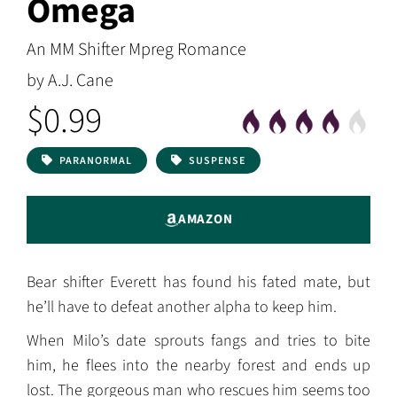
Omega
An MM Shifter Mpreg Romance
by A.J. Cane
$0.99
PARANORMAL
SUSPENSE
AMAZON
Bear shifter Everett has found his fated mate, but
he’ll have to defeat another alpha to keep him.
When Milo’s date sprouts fangs and tries to bite
him, he flees into the nearby forest and ends up
lost. The gorgeous man who rescues him seems too