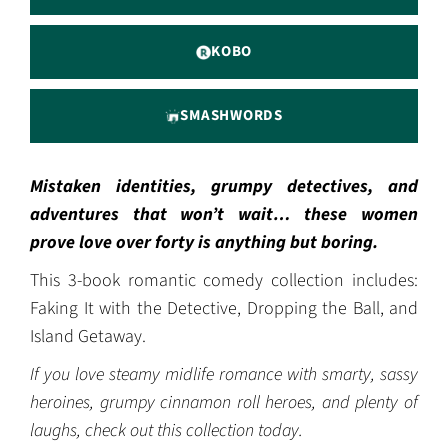
KOBO
SMASHWORDS
Mistaken identities, grumpy detectives, and
adventures that won’t wait… these women
prove love over forty is anything but boring.
This 3-book romantic comedy collection includes:
Faking It with the Detective, Dropping the Ball, and
Island Getaway.
If you love steamy midlife romance with smarty, sassy
heroines, grumpy cinnamon roll heroes, and plenty of
laughs, check out this collection today.