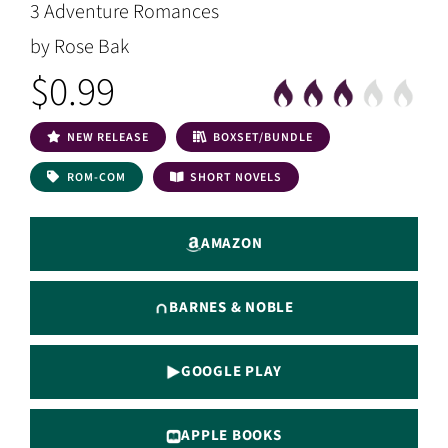
3 Adventure Romances
by Rose Bak
$0.99
NEW RELEASE
BOXSET/BUNDLE
ROM-COM
SHORT NOVELS
AMAZON
BARNES & NOBLE
GOOGLE PLAY
APPLE BOOKS