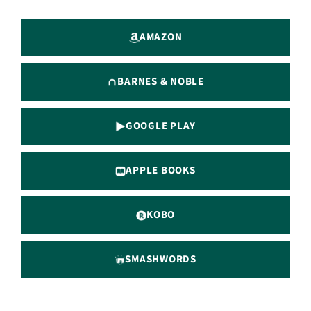
AMAZON
BARNES & NOBLE
GOOGLE PLAY
APPLE BOOKS
KOBO
SMASHWORDS