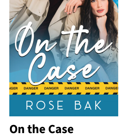
On the Case