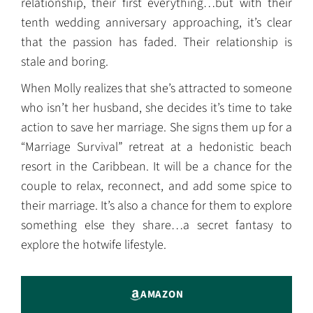
relationship, their first everything…but with their
tenth wedding anniversary approaching, it’s clear
that the passion has faded. Their relationship is
stale and boring.
When Molly realizes that she’s attracted to someone
who isn’t her husband, she decides it’s time to take
action to save her marriage. She signs them up for a
“Marriage Survival” retreat at a hedonistic beach
resort in the Caribbean. It will be a chance for the
couple to relax, reconnect, and add some spice to
their marriage. It’s also a chance for them to explore
something else they share…a secret fantasy to
explore the hotwife lifestyle.
AMAZON