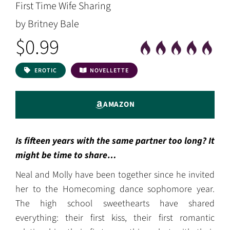
First Time Wife Sharing
by Britney Bale
$0.99
EROTIC
NOVELLETTE
AMAZON
Is fifteen years with the same partner too long? It
might be time to share…
Neal and Molly have been together since he invited
her to the Homecoming dance sophomore year.
The high school sweethearts have shared
everything: their first kiss, their first romantic