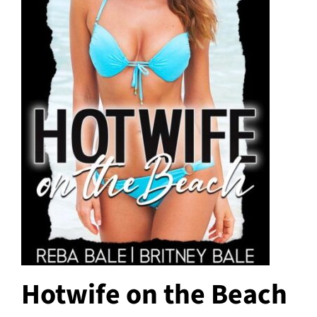
Hotwife on the Beach